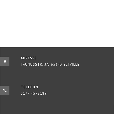
ADRESSE
TAUNUSSTR. 3A, 65343 ELTVILLE
TELEFON
0177 4578189