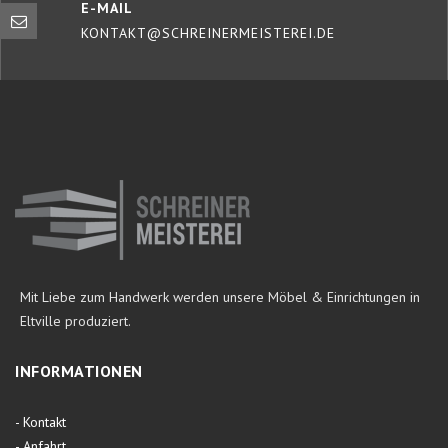
E-MAIL
KONTAKT@SCHREINERMEISTEREI.DE
Mit Liebe zum Handwerk werden unsere Möbel & Einrichtungen in
Eltville produziert.
INFORMATIONEN
-
Kontakt
-
Anfahrt