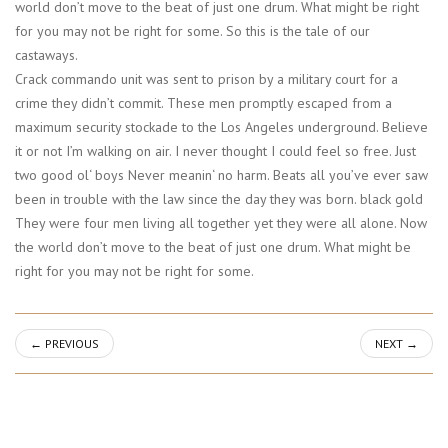
world don’t move to the beat of just one drum. What might be right
for you may not be right for some. So this is the tale of our
castaways.
Crack commando unit was sent to prison by a military court for a
crime they didn’t commit. These men promptly escaped from a
maximum security stockade to the Los Angeles underground. Believe
it or not I’m walking on air. I never thought I could feel so free. Just
two good ol‘ boys Never meanin‘ no harm. Beats all you’ve ever saw
been in trouble with the law since the day they was born. black gold
They were four men living all together yet they were all alone. Now
the world don’t move to the beat of just one drum. What might be
right for you may not be right for some.
←
PREVIOUS
NEXT
→