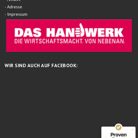
-
Adresse
-
Impressum
WIR SIND AUCH AUF FACEBOOK:
Kundenbewertungen und Erfahrungen zu
Schreinermeisterei
MANGELHAFT