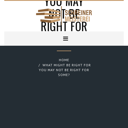
YOU MAY
NOT BE
RIGHT FOR
SOME?
HOME
WHAT MIGHT BE RIGHT FOR
YOU MAY NOT BE RIGHT FOR
SOME?