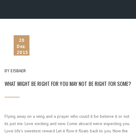
20
Dez.
2015
BY
EISBAER
WHAT MIGHT BE RIGHT FOR YOU MAY NOT BE RIGHT FOR SOME?
Flying away on a wing and a prayer who could it be believe it or not
its just me. Love exciting and new. Come aboard were expecting you.
Love life’s sweetest reward Let it flow it floats back to you. Now the